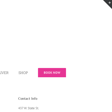
IVER
SHOP
BOOK NOW
Contact Info
437 W. State St.