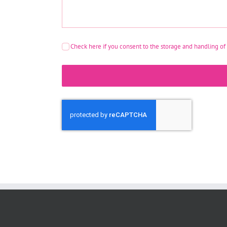
Check here if you consent to the storage and handling of 