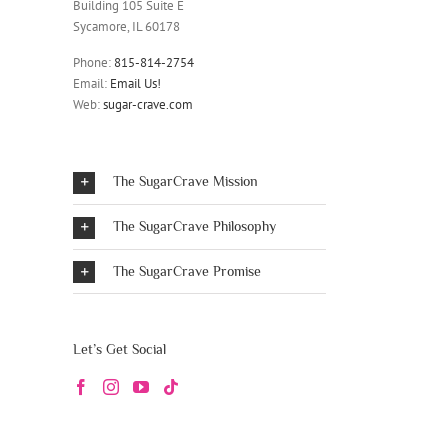
Building 105 Suite E
Sycamore, IL 60178
Phone:
815-814-2754
Email:
Email Us!
Web:
sugar-crave.com
The SugarCrave Mission
The SugarCrave Philosophy
The SugarCrave Promise
Let’s Get Social