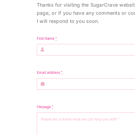
Thanks for visiting the SugarCrave websi
page, or if you have any comments or con
I will respond to you soon.
First Name
*
Email Address
*
Message
*