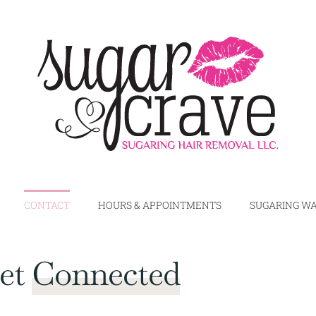
CONTACT
HOURS & APPOINTMENTS
SUGARING WA
Get
Connected