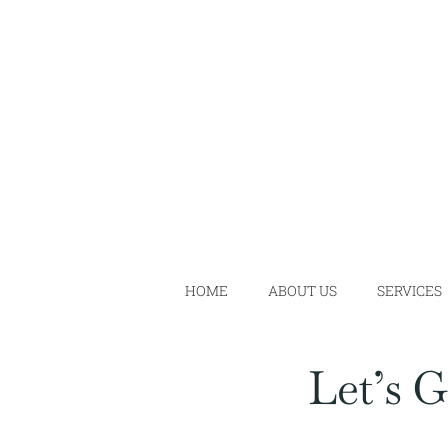
Skip
to
content
HOME
ABOUT US
SERVICES
Let’s 