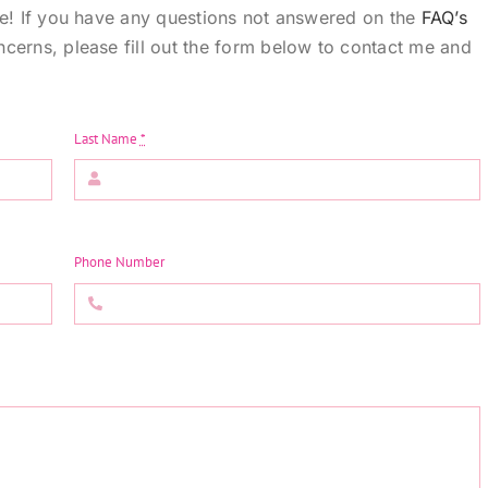
te! If you have any questions not answered on the
FAQ’s
cerns, please fill out the form below to contact me and
Last Name
*
Phone Number