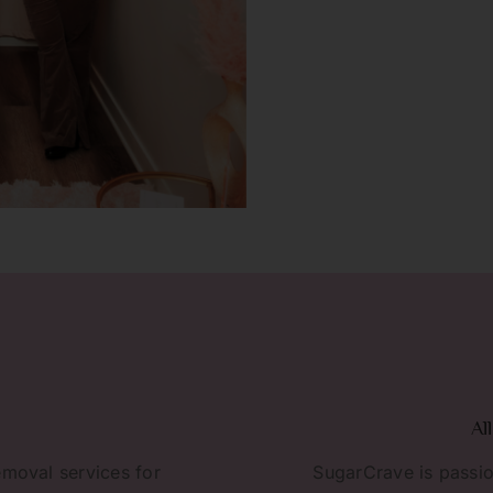
Al
emoval services for
SugarCrave is passio