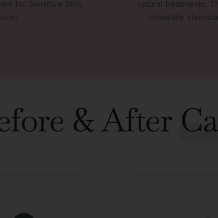
ent for Sensitive Skin,
natural treatments. T
done!
unhealthy chemical
efore & After
Ca