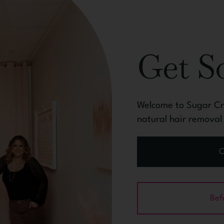
Get 
Welcome to Sugar Cra
natural hair remova
C
Bef