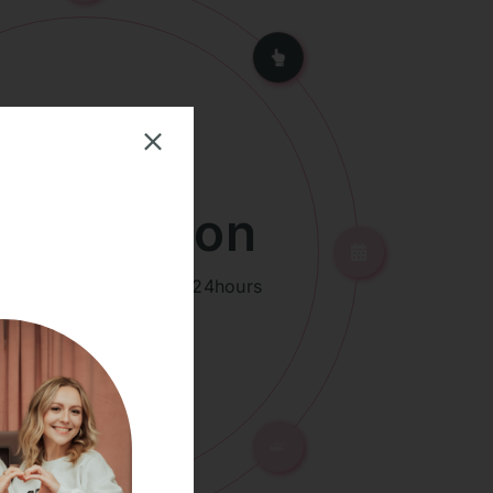
id Friction
ion to treated area for 24hours