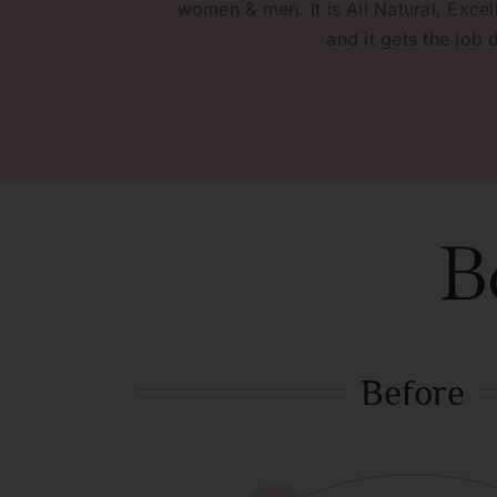
women & men. It is All Natural, Excell
and it gets the job 
B
Before