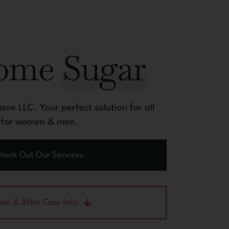
Some
Sugar
ve LLC. Your perfect solution for all
l for women & men.
heck Out Our Services
ore & After Care Info