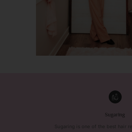
Sugaring
Sugaring is one of the best hair r