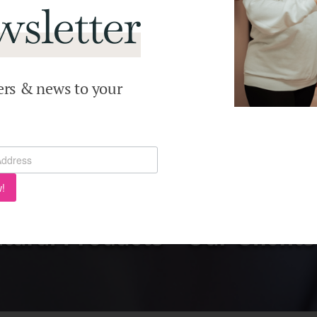
sletter
ers & news to your
!