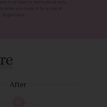
here is no need to worry about toxic,
s when you come in for a visit at
SugarCrave.
re
After