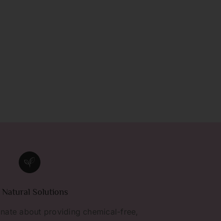
l Natural Solutions
nate about providing chemical-free,