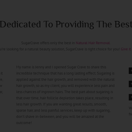
Dedicated To Providing The Bes
SugarCrave offers only the best in
Natural Hair Removal
.
ou’re looking for a natural beauty solution, SugarCrave is right choice for you!
Give it 
My name is Jenny and I opened Sugar Crave to share this
it
incredible technique that has a long lasting effect. Sugaring is
e,
applied against the hair growth, and removed with the natural
ow
hair growth, so as my client, you will experience less pain and
r,
less chances of ingrown hairs. The best part about sugaring is
that over time, hair follicle depletion takes place, resulting in
less hair growth. If you are wanting great results, smooth,
W
sparse hair, and less painful services, keep up with sugaring,
fr
don’t shave in-between, and you will be amazed at the
outcome!