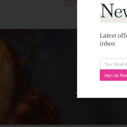
New
Latest off
inbox
Sign-Up Now