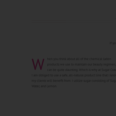
If y
W
hen you think about all of the chemical laden
products we use to maintain our beauty regimen, 
can be quite daunting. Which is why at Sugar Crav
I am obliged to use a safe, all-natural product line that I kn
my clients will benefit from. I utilize sugar consisting of Suga
Water, and Lemon.