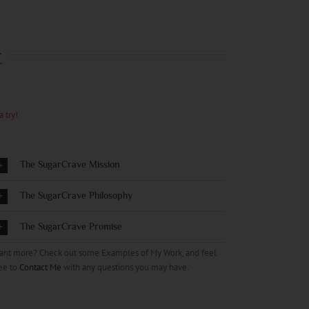
t
a try!
The SugarCrave Mission
The SugarCrave Philosophy
The SugarCrave Promise
ant more? Check out some Examples of My Work, and feel
ee to
Contact Me
with any questions you may have.