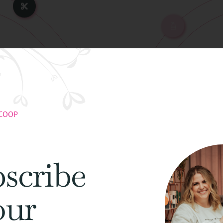
Avo
SCOOP
ming
Avoid Frict
scribe
our