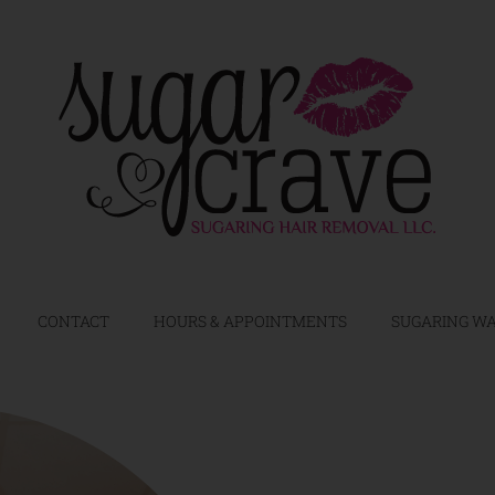
CONTACT
HOURS & APPOINTMENTS
SUGARING WA