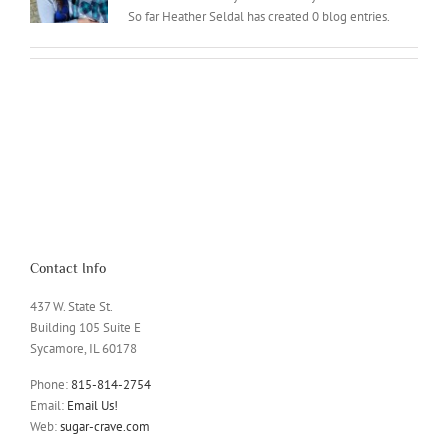
So far Heather Seldal has created 0 blog entries.
Contact Info
437 W. State St.
Building 105 Suite E
Sycamore, IL 60178
Phone:
815-814-2754
Email:
Email Us!
Web:
sugar-crave.com