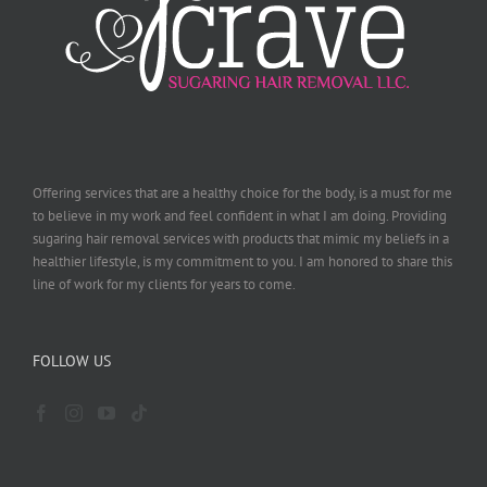
Offering services that are a healthy choice for the body, is a must for me
to believe in my work and feel confident in what I am doing. Providing
sugaring hair removal services with products that mimic my beliefs in a
healthier lifestyle, is my commitment to you. I am honored to share this
line of work for my clients for years to come.
FOLLOW US