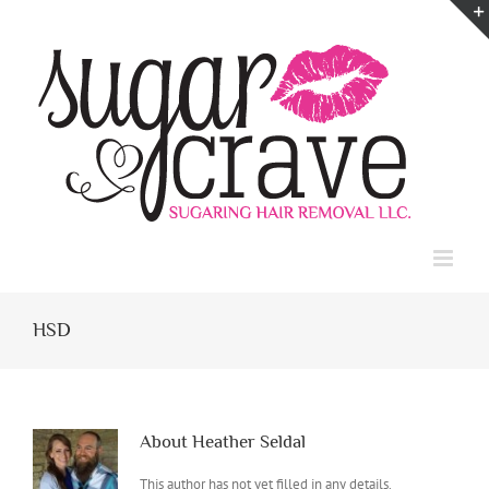
Skip
to
content
HSD
About
Heather Seldal
This author has not yet filled in any details.