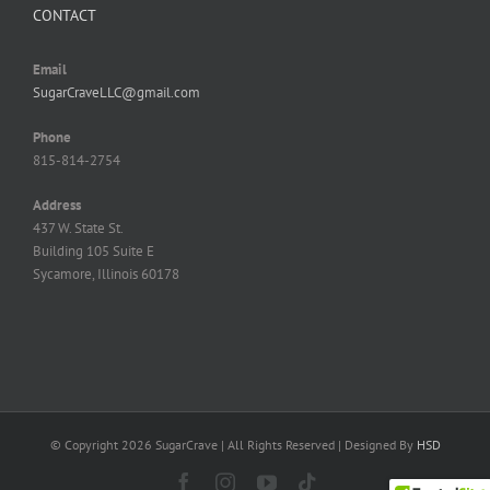
CONTACT
Email
SugarCraveLLC@gmail.com
Phone
815-814-2754
Address
437 W. State St.
Building 105 Suite E
Sycamore, Illinois 60178
© Copyright
2026 SugarCrave | All Rights Reserved | Designed By
HSD
Facebook
Instagram
YouTube
Tiktok